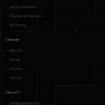
Industry Solutions
Educational Solutions
3D Printing
COMPANY
About Us
Stories
Careers
Contact
CONTACT
info@quadratech.in