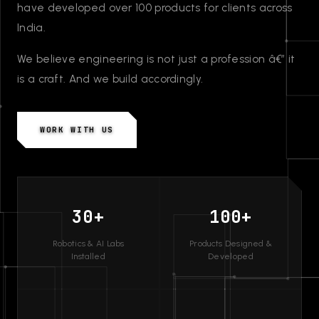
have developed over 100 products for clients across
India.
We believe engineering is not just a profession â€” it
is a craft. And we build accordingly.
WORK WITH US
30+
100+
Robotics & AI Labs
Products Designed &
Installed
Developed