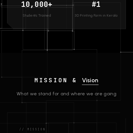
10,000+
#1
Students Trained
3D Printing Farm in Kerala
MISSION &
Vision
What we stand for and where we are going
// MISSION