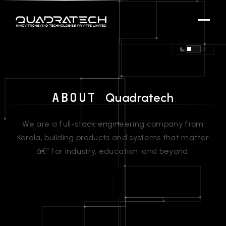
ABOUT
Quadratech
We are a full-stack engineering company from
Kerala, building products and systems that matter
â€” for industry, education, and beyond.