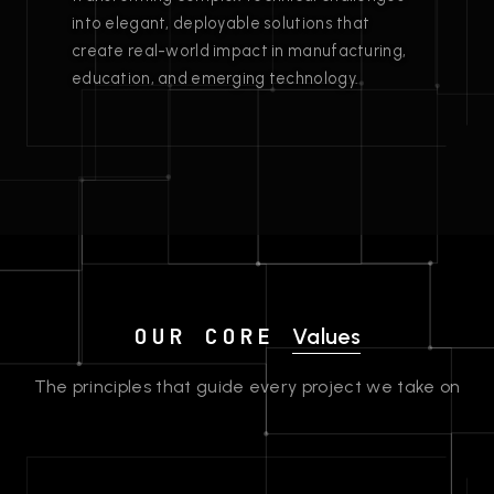
into elegant, deployable solutions that
create real-world impact in manufacturing,
education, and emerging technology.
OUR CORE
Values
The principles that guide every project we take on