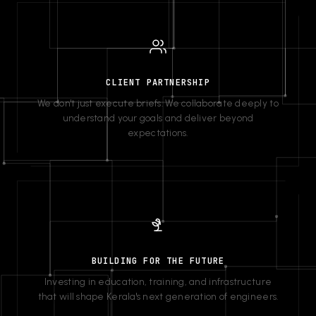
CLIENT PARTNERSHIP
We don't just execute briefs. We collaborate deeply to
understand your goals and deliver beyond
expectations.
BUILDING FOR THE FUTURE
Investing in education, training, and infrastructure
that will shape Kerala's next generation of engineers.