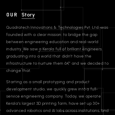
OUR
Story
Quadratech Innovations & Technologies Pvt. Ltd. was
founded with a clear mission: to bridge the gap
between engineering education and real-world
industry. We saw a Kerala full of brilliant engineers
graduating into a world that didn't have the
infrastructure to nurture them â€” and we decided to
change that.
Starting as a small prototyping and product
development studio, we quickly grew into a full-
service engineering company. Today, we operate
Kerala's largest 3D printing farm, have set up 30+
advanced robotics and AI labs across institutions, and