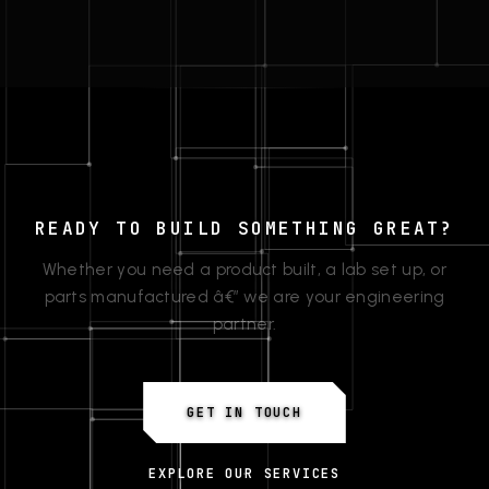
READY TO BUILD SOMETHING GREAT?
Whether you need a product built, a lab set up, or
parts manufactured â€” we are your engineering
partner.
GET IN TOUCH
EXPLORE OUR SERVICES