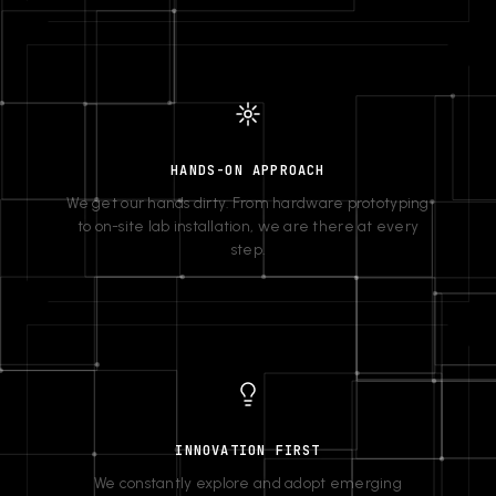
HANDS-ON APPROACH
We get our hands dirty. From hardware prototyping
to on-site lab installation, we are there at every
step.
INNOVATION FIRST
We constantly explore and adopt emerging