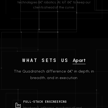
technologies â€” robotics, AI, IoT â€” to keep our
clients ahead of the curve.
WHAT SETS US
Apart
The Quadratech difference â€” in depth, in
breadth, and in execution
FULL-STACK ENGINEERING
Hardware, software, mechanical, and