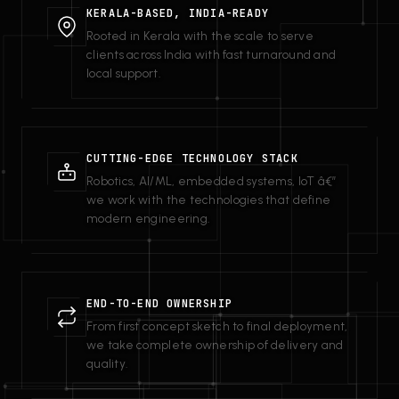
KERALA-BASED, INDIA-READY
Rooted in Kerala with the scale to serve
clients across India with fast turnaround and
local support.
CUTTING-EDGE TECHNOLOGY STACK
Robotics, AI/ML, embedded systems, IoT â€”
we work with the technologies that define
modern engineering.
END-TO-END OWNERSHIP
From first concept sketch to final deployment,
we take complete ownership of delivery and
quality.