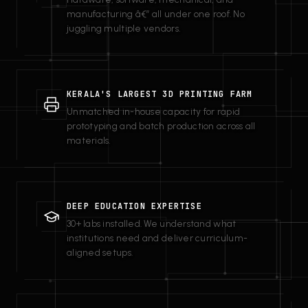
manufacturing â€” all under one roof. No
juggling multiple vendors.
KERALA'S LARGEST 3D PRINTING FARM
Unmatched in-house capacity for rapid
prototyping and batch production across all
materials.
DEEP EDUCATION EXPERTISE
30+ labs installed. We understand what
institutions need and deliver curriculum-
aligned setups.