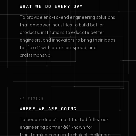
WHAT WE DO EVERY DAY
To provide end-to-end engineering solutions
that empower industries to build better
products, institutions to educate better
engineers, and innovators to bring their ideas
to life â€” with precision, speed, and
craftsmanship.
// VISION
WHERE WE ARE GOING
To become India's most trusted full-stack
engineering partner â€” known for
transforming complex technical challenges