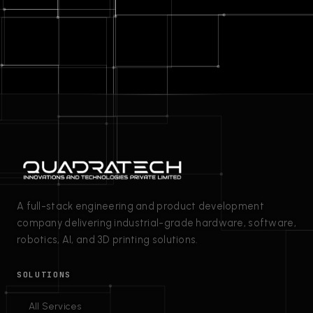
A full-stack engineering and product development
company delivering industrial-grade hardware, software,
robotics, AI, and 3D printing solutions.
SOLUTIONS
All Services