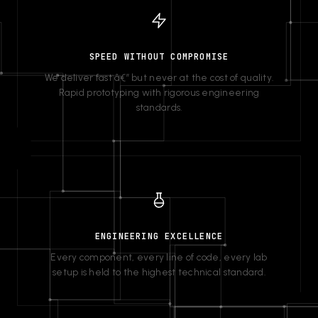
SPEED WITHOUT COMPROMISE
We deliver fast â€” but never at the cost of quality.
Rapid prototyping with rigorous engineering
standards.
ENGINEERING EXCELLENCE
Every component, every line of code, every lab
setup is held to the highest technical standard.