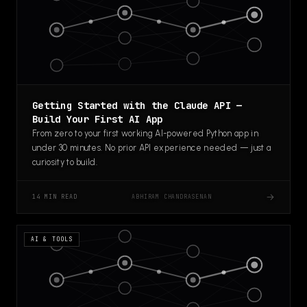
Getting Started with the Claude API —
Build Your First AI App
From zero to your first working AI-powered Python app in
under 30 minutes. No prior API experience needed — just a
curiosity to build.
→
ABHIRAM CHANDRASENAN
14 MIN READ
AI & TOOLS