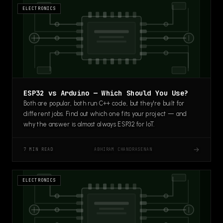
ELECTRONICS
ESP32 vs Arduino — Which Should You Use?
Both are popular, both run C++ code, but they're built for
different jobs. Find out which one fits your project — and
why the answer is almost always ESP32 for IoT.
→
ABHIRAM CHANDRASENAN
7 MIN READ
ELECTRONICS