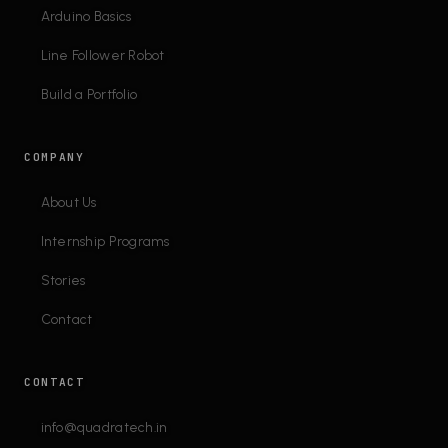
Arduino Basics
Line Follower Robot
Build a Portfolio
COMPANY
About Us
Internship Programs
Stories
Contact
CONTACT
info@quadratech.in