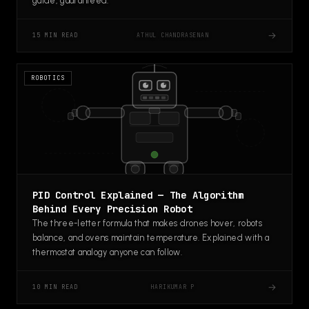
guide, guaranteed.
→
ATHUL CHANDRASENAN
15 MIN READ
ROBOTICS
PID Control Explained — The Algorithm
Behind Every Precision Robot
The three-letter formula that makes drones hover, robots
balance, and ovens maintain temperature. Explained with a
thermostat analogy anyone can follow.
→
HARIKUMAR P
10 MIN READ