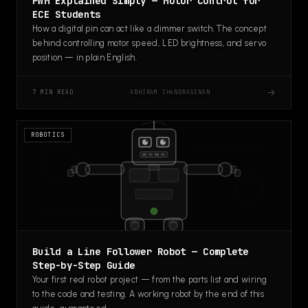
PWM Explained Simply — Motor Control for
ECE Students
How a digital pin can act like a dimmer switch. The concept
behind controlling motor speed, LED brightness, and servo
position — in plain English.
→
ABHIRAM CHANDRASENAN
7 MIN READ
ROBOTICS
Build a Line Follower Robot — Complete
Step-by-Step Guide
Your first real robot project — from the parts list and wiring
to the code and testing. A working robot by the end of this