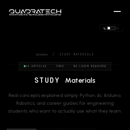
/ STUDY MATERIALS
Academy
20 ARTICLES · FREE · NO LOGIN REQUIRED
STUDY
Materials
Real concepts explained simply. Python, AI, Arduino,
Robotics, and career guides for engineering
students who want to actually use what they learn.