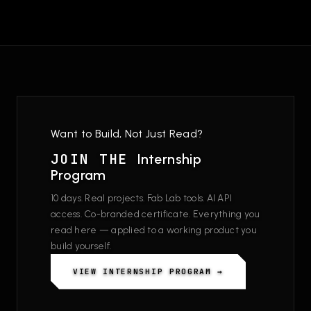
Want to Build, Not Just Read?
JOIN THE
Internship
Program
10 days. Real projects. Fab Lab tools. AI API
access. Co-branded certificate. Everything you
read here — applied to a working product you
build yourself.
VIEW INTERNSHIP PROGRAM →