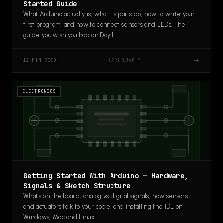
Started Guide
What Arduino actually is, what its parts do, how to write your
first program, and how to connect sensors and LEDs. The
guide you wish you had on Day 1.
→
HARIKUMAR P
12 MIN READ
ELECTRONICS
Getting Started With Arduino — Hardware,
Signals & Sketch Structure
What's on the board, analog vs digital signals, how sensors
and actuators talk to your code, and installing the IDE on
Windows, Mac and Linux.