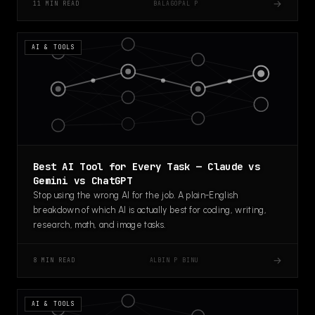
→
BALAGOPAL P
11 MIN READ
AI & TOOLS
Best AI Tool for Every Task — Claude vs
Gemini vs ChatGPT
Stop using the wrong AI for the job. A plain-English
breakdown of which AI is actually best for coding, writing,
research, math, and image tasks.
→
ALBIN P BINU
8 MIN READ
AI & TOOLS