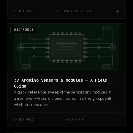
→
ABHIRAM CHANDRASENAN
10 MIN READ
ELECTRONICS
39 Arduino Sensors & Modules — A Field
Guide
A quick-reference sweep of the sensors and modules in
almost every Arduino project, sorted into five groups with
what each one does.
→
HARIKUMAR P
14 MIN READ