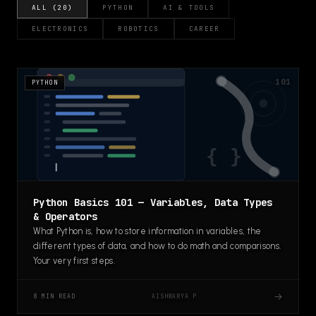
ALL (20)
PYTHON
AI & TOOLS
ELECTRONICS
ROBOTICS
CAREER
101
PYTHON
Python Basics 101 — Variables, Data Types
& Operators
What Python is, how to store information in variables, the
different types of data, and how to do math and comparisons.
Your very first steps.
→
AISHWARYA P
8 MIN READ