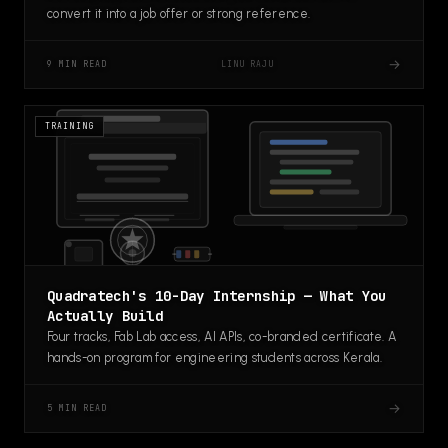
convert it into a job offer or strong reference.
→
LINU RAJU
9 MIN READ
TRAINING
Quadratech's 10-Day Internship — What You
Actually Build
Four tracks, Fab Lab access, AI APIs, co-branded certificate. A
hands-on program for engineering students across Kerala.
→
5 MIN READ