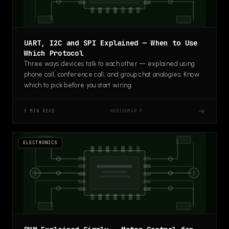
UART, I2C and SPI Explained — When to Use
Which Protocol
Three ways devices talk to each other — explained using
phone call, conference call, and group chat analogies. Know
which to pick before you start wiring.
→
HARIKUMAR P
9 MIN READ
ELECTRONICS