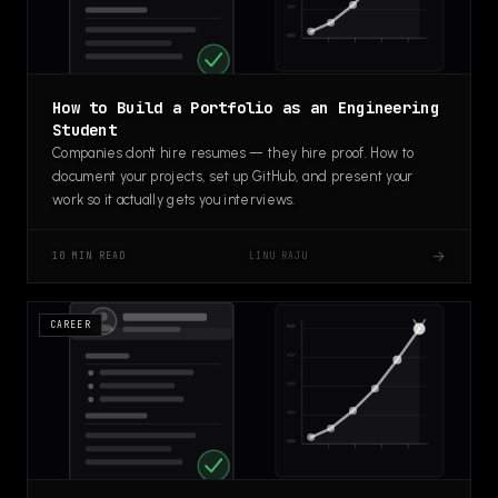
How to Build a Portfolio as an Engineering
Student
Companies don't hire resumes — they hire proof. How to
document your projects, set up GitHub, and present your
work so it actually gets you interviews.
→
LINU RAJU
10 MIN READ
CAREER