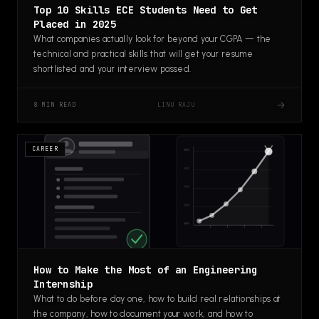
Top 10 Skills ECE Students Need to Get
Placed in 2025
What companies actually look for beyond your CGPA — the
technical and practical skills that will get your resume
shortlisted and your interview passed.
→
LINU RAJU
8 MIN READ
CAREER
How to Make the Most of an Engineering
Internship
What to do before day one, how to build real relationships at
the company, how to document your work, and how to