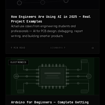
How Engineers Are Using AI in 2025 — Real
Project Examples
Actual use cases from engineering students and
professionals — AI for PCB design, debugging, report
writing, and building smarter products.
→
AISHWARYA P
9 MIN READ
ELECTRONICS
Arduino for Beginners — Complete Getting