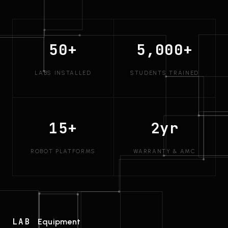
50+
5,000+
LABS INSTALLED
STUDENTS TRAINED
15+
2yr
ROBOT PLATFORMS
WARRANTY & AMC
LAB
Equipment