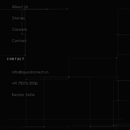
About Us
Stories
Careers
Contact
CONTACT
info@quadratech.in
+91 79076 39136
Kerala, India