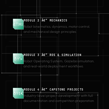
MODULE 2 Â€” MECHANICS
âš™ï¸
Robot kinematics, dynamics, motor control,
and mechanical design principles.
MODULE 3 Â€” ROS & SIMULATION
ðŸ’»
Robot Operating System, Gazebo simulation,
and real-world deployment workflows.
MODULE 4 Â€” CAPSTONE PROJECTS
ðŸš€
Industry-level project development with full
documentation and competition preparation.