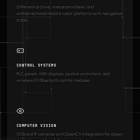
Differential drive, mecanum wheel, and
omnidirectional mobile robot platforms with navigation
stacks.
CONTROL SYSTEMS
PLC panels, HMI displays, joystick controllers, and
wireless RF/Bluetooth control modules.
COMPUTER VISION
USB and IP cameras with OpenCV integration for object