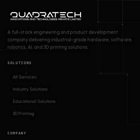
A full-stack engineering and product development
company delivering industrial-grade hardware, software,
robotics, AI, and 3D printing solutions.
SOLUTIONS
All Services
Industry Solutions
Educational Solutions
3D Printing
COMPANY