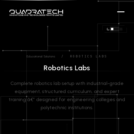
/ ROBOTICS LABS
Educational Solutions
Robotics Labs
Complete robotics lab setup with industrial-grade
equipment, structured curriculum, and expert
training â€” designed for engineering colleges and
polytechnic institutions.