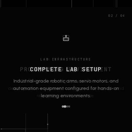
02 / 04
LAB INFRASTRUCTURE
SOFTWARE SUITE
PROGRAMMING ENVIRONMENT
COMPLETE LAB SETUP
Industrial-grade robotic arms, servo motors, and
ROS (Robot Operating System), Python, C++
development environments with simulation tools and
automation equipment configured for hands-on
real-time control software.
learning environments.