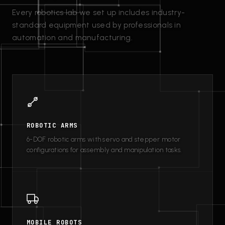
Every robotics lab we set up includes industry-
standard equipment used by professionals in
automation and manufacturing.
ROBOTIC ARMS
6-DOF robotic arms with servo and stepper motor
configurations for assembly and manipulation tasks.
MOBILE ROBOTS