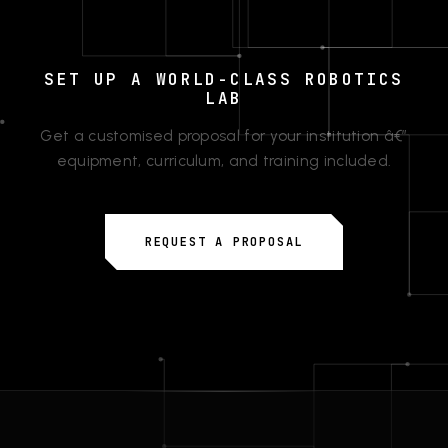
SET UP A WORLD-CLASS ROBOTICS
LAB
Get a customised proposal for your institution â€”
equipment, curriculum, and training included.
REQUEST A PROPOSAL