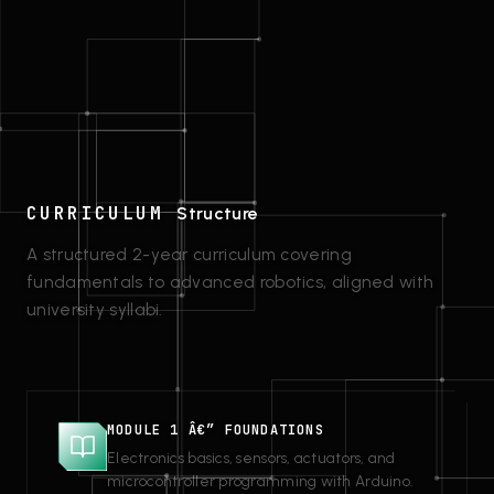
CURRICULUM
Structure
A structured 2-year curriculum covering
fundamentals to advanced robotics, aligned with
university syllabi.
MODULE 1 Â€” FOUNDATIONS
Electronics basics, sensors, actuators, and
microcontroller programming with Arduino.