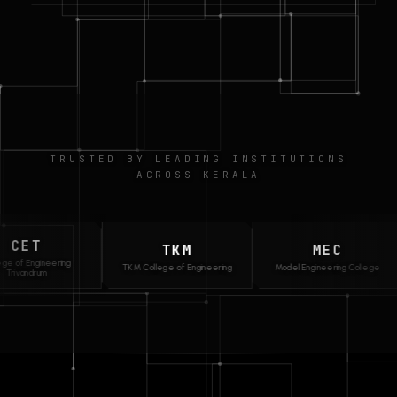
TRUSTED BY LEADING INSTITUTIONS
ACROSS KERALA
T
TKM
MEC
ngineering
TKM College of Engineering
Model Engineering College
drum