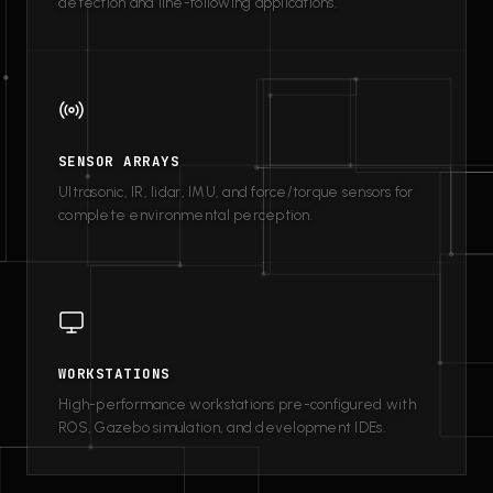
detection and line-following applications.
SENSOR ARRAYS
Ultrasonic, IR, lidar, IMU, and force/torque sensors for
complete environmental perception.
WORKSTATIONS
High-performance workstations pre-configured with
ROS, Gazebo simulation, and development IDEs.