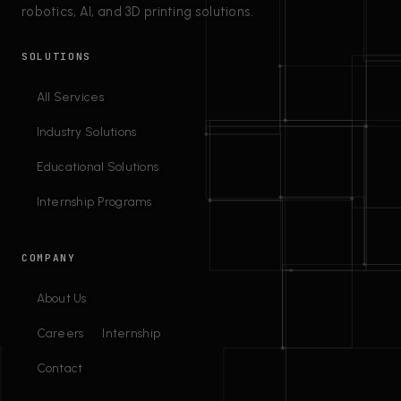
robotics, AI, and 3D printing solutions.
SOLUTIONS
All Services
Industry Solutions
Educational Solutions
Internship Programs
COMPANY
About Us
Careers
Internship
Contact