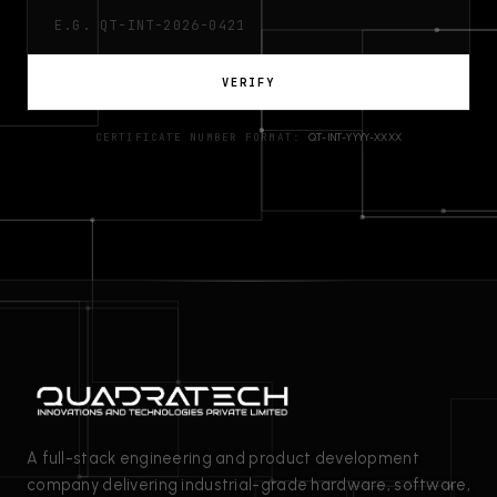
VERIFY
CERTIFICATE NUMBER FORMAT:
QT-INT-YYYY-XXXX
A full-stack engineering and product development
company delivering industrial-grade hardware, software,