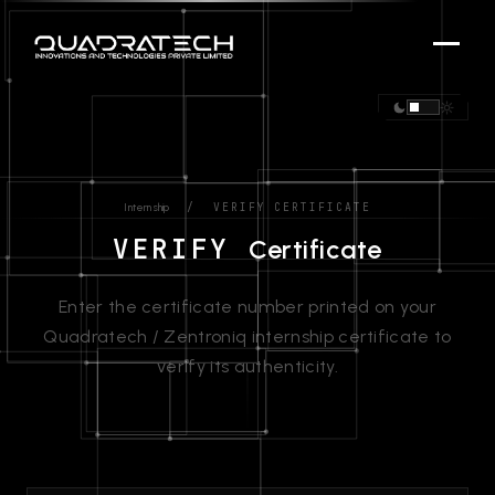
/ VERIFY CERTIFICATE
Internship
VERIFY
Certificate
Enter the certificate number printed on your
Quadratech / Zentroniq internship certificate to
verify its authenticity.